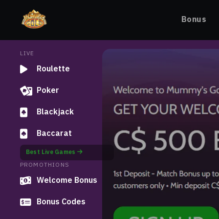
Bonus
LIVE
Roulette
Poker
Blackjack
Baccarat
Best Live Games
PROMOTHIONS
Welcome Bonus
Bonus Codes