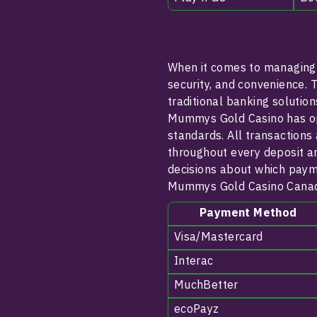
When it comes to managing 
security, and convenience.
traditional banking solutio
Mummys Gold Casino has opt
standards. All transactions
throughout every deposit a
decisions about which paym
Mummys Gold Casino Canada,
Payment Method
Visa/Mastercard
Interac
MuchBetter
ecoPayz