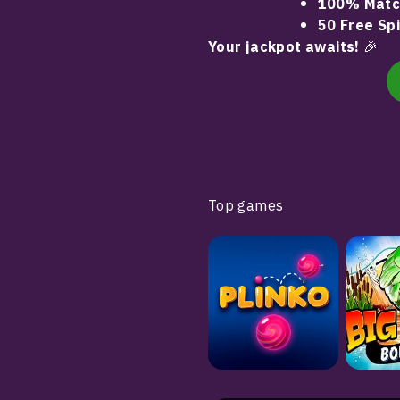
100% Matc
50 Free Sp
Your jackpot awaits!
🎉
Top games