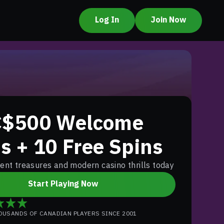
Log In
Join Now
C$500 Welcome
s + 10 Free Spins
ent treasures and modern casino thrills today
Start Playing Now
OUSANDS OF CANADIAN PLAYERS SINCE 2001