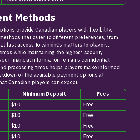
nt Methods
ons provide Canadian players with flexibility,
ethods that cater to different preferences, from
at fast access to winnings matters to players,
mes while maintaining the highest security
your financial information remains confidential
 and processing times helps players make informed
eakdown of the available payment options at
that Canadian players can expect.
Minimum Deposit
Fees
$10
Free
$10
Free
$10
Free
$10
Free