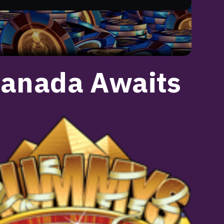
anada Awaits