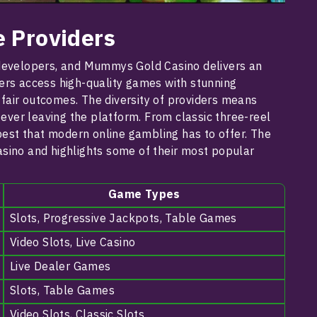
 Providers
e developers, and Mummys Gold Casino delivers an
yers access high-quality games with stunning
fair outcomes. The diversity of providers means
ever leaving the platform. From classic three-reel
 best that modern online gambling has to offer. The
ino and highlights some of their most popular
Game Types
Slots, Progressive Jackpots, Table Games
Video Slots, Live Casino
Live Dealer Games
Slots, Table Games
Video Slots, Classic Slots