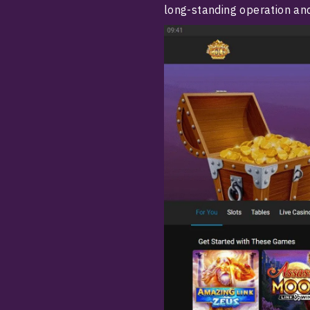
long-standing operation an