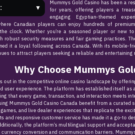
Mummys Gold Casino has been a res
:
for years, offering players a tre
ay now
Play now
Play now
P
engaging Egyptian-themed exper
here Canadian players can enjoy hundreds of premium 
the clock. Whether you’re a seasoned player or new t
h robust security measures and fair gaming practices. T
ned it a loyal following across Canada. With its mobile-f
es to attract players seeking a reliable and entertaining 
Why Choose Mummys Gold
out in the competitive online casino landscape by offeri
 and user experience. The platform has established itself as 
ing that every game, transaction, and interaction meets in
sing Mummys Gold Casino Canada benefit from a curated sel
 games, and live dealer experiences that replicate the exc
ts and responsive customer service has made it a go-to des
ditionally, the platform’s multilingual support and accep
h currency conversion and communication barriers. Mummys G