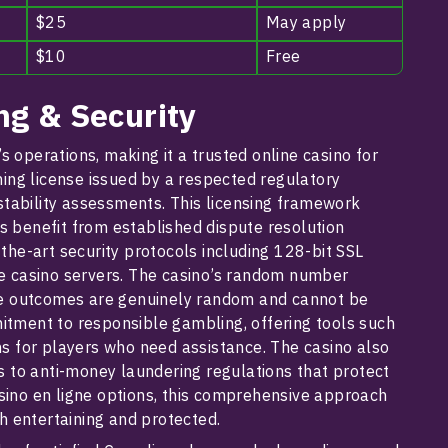
$25
May apply
$10
Free
g & Security
operations, making it a trusted online casino for
ing license issued by a respected regulatory
l stability assessments. This licensing framework
 benefit from established dispute resolution
he-art security protocols including 128-bit SSL
e casino servers. The casino’s random number
ame outcomes are genuinely random and cannot be
tment to responsible gambling, offering tools such
ons for players who need assistance. The casino also
s to anti-money laundering regulations that protect
ino en ligne options, this comprehensive approach
h entertaining and protected.