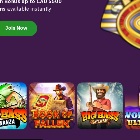
h Bonus up to CAD $500
ins
available instantly
Join Now